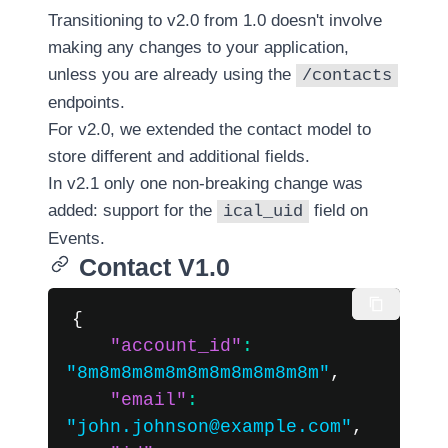
Versioning
Transitioning to v2.0 from 1.0 doesn't involve
in v2
making any changes to your application,
Nylas
unless you are already using the
/contacts
API
endpoints.
v2.7
For v2.0, we extended the contact model to
↗
store different and additional fields.
In v2.1 only one non-breaking change was
Nylas
Scheduler
added: support for the
field on
ical_uid
v2 ↗
Events
.
Contact V1.0
Upgrade
to v2.1
{
(legacy)
v2
"account_id"
:
Developer
"8m8m8m8m8m8m8m8m8m8m8m"
,
SDKs
guide
"email"
:
for
"john.johnson@example.com"
,
v2