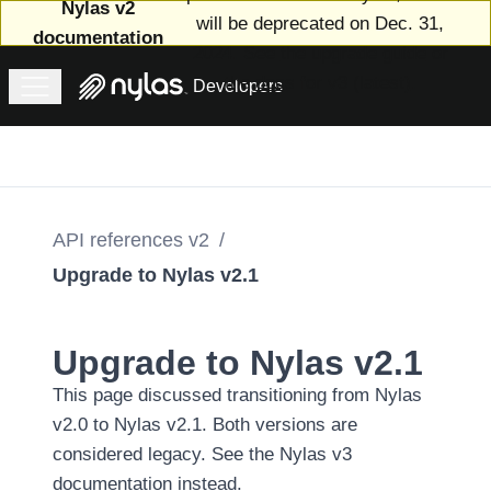
Nylas v2
will be deprecated on Dec. 31,
documentation
2024. See
the upgrade guide
or
the
docs for v3 (latest)
.
Developers
Welcome
to v2
Upgrade
to v3
Email
v2
API references v2
/
Calendar
Upgrade to Nylas v2.1
v2
Scheduler
v2
Upgrade to Nylas v2.1
Contacts
This page discussed transitioning from Nylas
v2
API
v2.0 to Nylas v2.1. Both versions are
references
considered legacy.
See the Nylas v3
v2
documentation instead
.