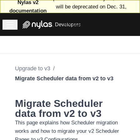
Nylas v2
will be deprecated on Dec. 31,
documentation
2024. See
the upgrade guide
or
the
docs for v3 (latest)
.
Developers
Welcome
to v2
Upgrade
to v3
Introducing
Upgrade to v3
/
Nylas v3
Migrate Scheduler data from v2 to v3
Features
and
changes
Migrate Scheduler
in v3
data from v2 to v3
The v3
This page explains how Scheduler migration
upgrade
works and how to migrate your v2 Scheduler
process
Pages to v3 Configurations.