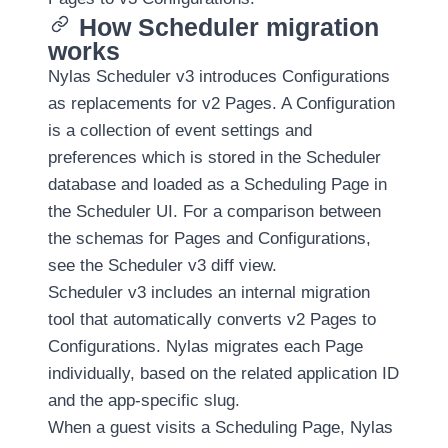
Upgrade
How Scheduler migration
authentication
works
to v3
Nylas Scheduler v3 introduces Configurations
Upgrade
as replacements for v2 Pages. A Configuration
Webhooks
is a collection of event settings and
to v3
preferences which is stored in the Scheduler
database and loaded as a Scheduling Page in
Upgrade
the Scheduler UI. For a comparison between
Email
APIs to
the schemas for Pages and Configurations,
v3
see the
Scheduler v3 diff view
.
Scheduler v3 includes an internal migration
Upgrade
tool that automatically converts v2 Pages to
Calendar
Configurations. Nylas migrates each Page
APIs to
v3
individually, based on the related application ID
and the app-specific slug.
Upgrade
When a guest visits a Scheduling Page, Nylas
Virtual