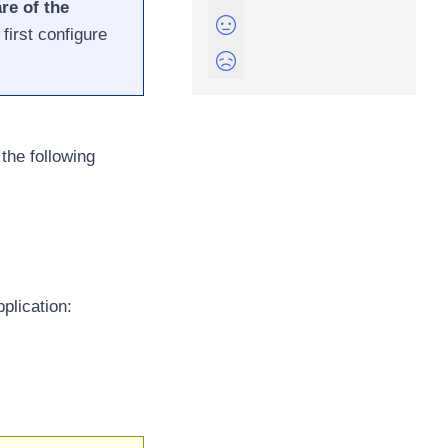
re of the
first configure
the following
plication: