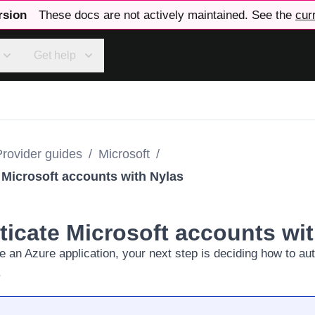
rsion
These docs are not actively maintained. See the
cur
Get help
Provider guides
/
Microsoft
/
 Microsoft accounts with Nylas
ticate Microsoft accounts wi
e an Azure application
, your next step is deciding how to au
.