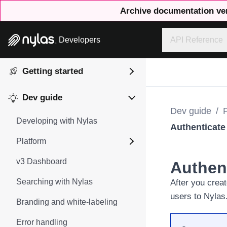
Archive documentation ve
Developers
API Reference
Getting started
Dev guide
Dev guide
/
Developing with Nylas
Authenticate
Platform
v3 Dashboard
Authen
Searching with Nylas
After you
creat
users to Nylas
Branding and white-labeling
Error handling