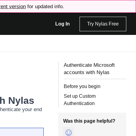
rent version
for updated info.
Log In
Try Nylas Free
Authenticate Microsoft
accounts with Nylas
Before you begin
Set up Custom
th Nylas
Authentication
thenticate your end
Was this page helpful?