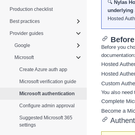
🔍
Nylas Ho
Production checklist
underlying 
Hosted Auth
Best practices
Provider guides
Before
Google
Before you cho
documentation
Microsoft
Hosted Authen
Create Azure auth app
Hosted Authen
Microsoft verification guide
Custom Authen
You also need t
Microsoft authentication
Complete Micr
Configure admin approval
Become a Micr
Suggested Microsoft 365
Authent
settings