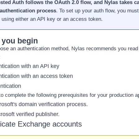
sted Auth follows the OAuth 2.0 flow, and Nylas takes ca
authentication process
. To set up your auth flow, you must 
 using either an
API key
or an
access token
.
 you begin
ose an authentication method, Nylas recommends you read 
:
tication with an API key
tication with an access token
tication
o complete the following prerequisites for your production ap
osoft's domain verification process
.
osoft verified publisher
.
icate Exchange accounts